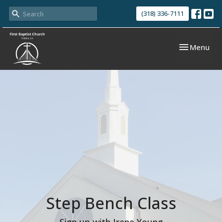
(318) 336-7111
Toggle navi
Menu
Step Bench Class