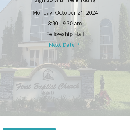
Sign up with Irene Young
Monday, October 21, 2024
8:30 - 9:30 am
Fellowship Hall
Next Date