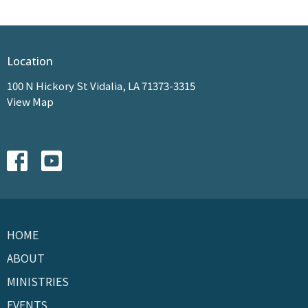
Location
100 N Hickory St Vidalia, LA 71373-3315
View Map
HOME
ABOUT
MINISTRIES
EVENTS