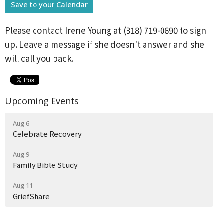
Save to your Calendar
Please contact Irene Young at (318) 719-0690 to sign
up. Leave a message if she doesn't answer and she
will call you back.
Upcoming Events
Aug 6
Celebrate Recovery
Aug 9
Family Bible Study
Aug 11
GriefShare