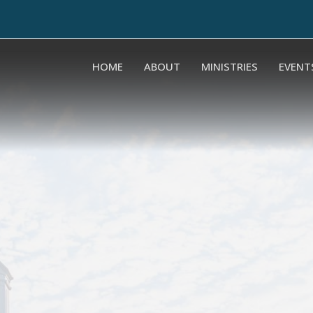
HOME
ABOUT
MINISTRIES
EVENT