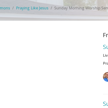
rmons
Praying Like Jesus
Sunday Morning Worship Ser
F
S
Li
Pr
S