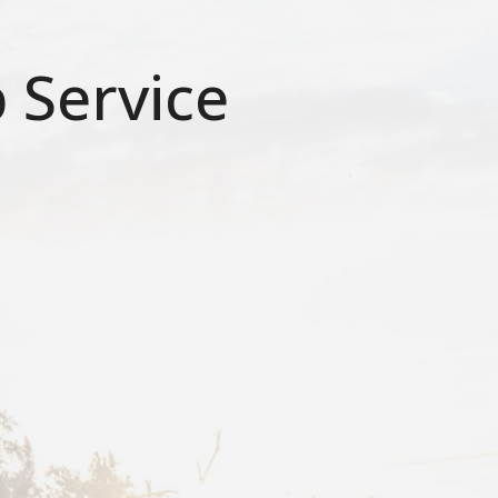
 Service