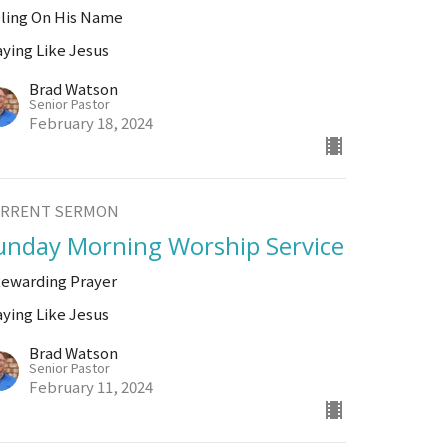
lling On His Name
aying Like Jesus
Brad Watson
Senior Pastor
February 18, 2024
RRENT SERMON
unday Morning Worship Service
Rewarding Prayer
aying Like Jesus
Brad Watson
Senior Pastor
February 11, 2024