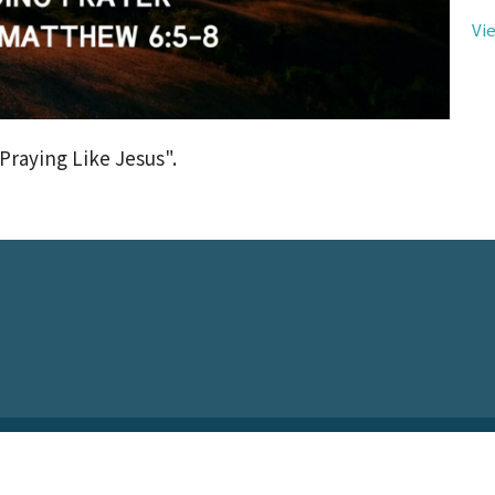
Vi
Praying Like Jesus".