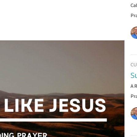
Ca
Pr
CU
S
A 
Pr