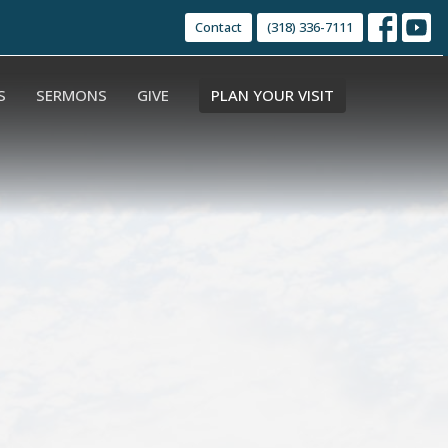
Contact
(318) 336-7111
S
SERMONS
GIVE
PLAN YOUR VISIT