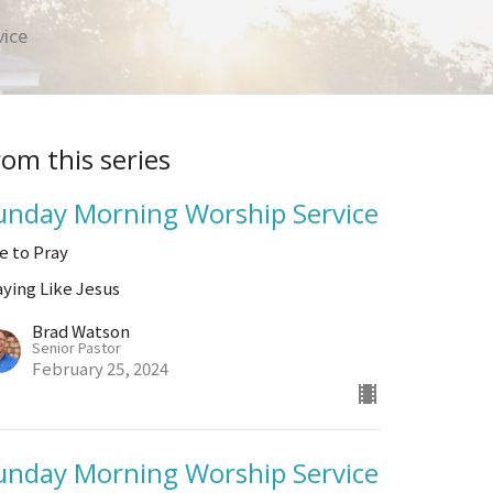
vice
rom this series
unday Morning Worship Service
ve to Pray
aying Like Jesus
Brad Watson
Senior Pastor
February 25, 2024
unday Morning Worship Service