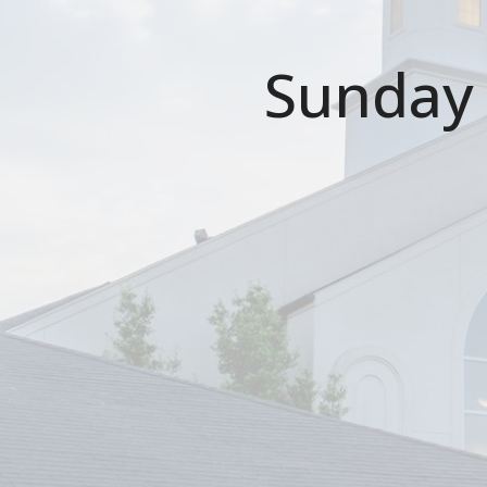
Sunday 