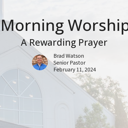
Morning Worship
A Rewarding Prayer
Brad Watson
Senior Pastor
February 11, 2024