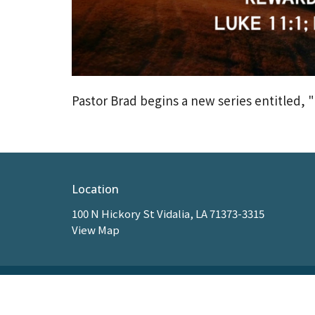
Pastor Brad begins a new series entitled, "
Location
100 N Hickory St Vidalia, LA 71373-3315
View Map
HOME