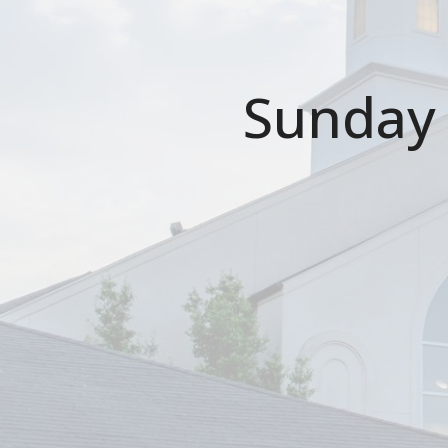
Sunday 