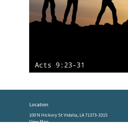
Location
100 N Hickory St Vidalia, LA 71373-3315
View Map