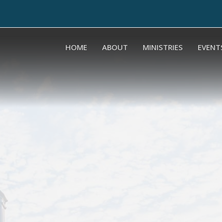
HOME
ABOUT
MINISTRIES
EVENT