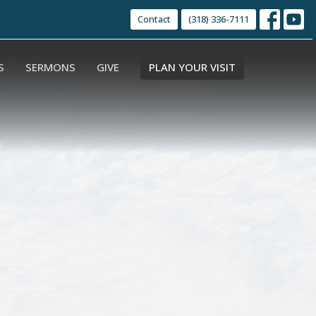
Contact
(318) 336-7111
S
SERMONS
GIVE
PLAN YOUR VISIT