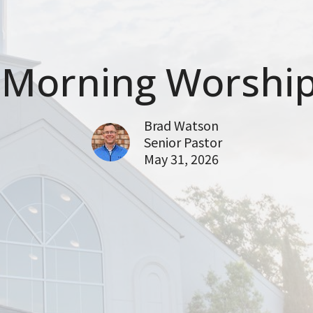
Morning Worship
Brad Watson
Senior Pastor
May 31, 2026