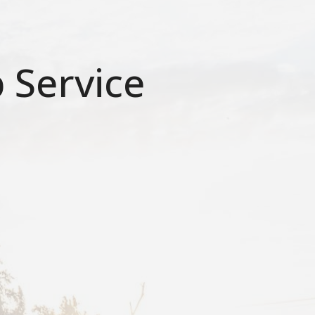
 Service