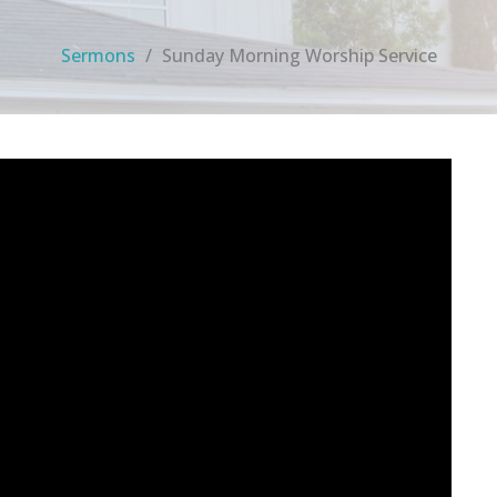
Sermons
Sunday Morning Worship Service