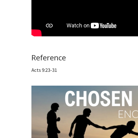
Reference
Acts 9:23-31