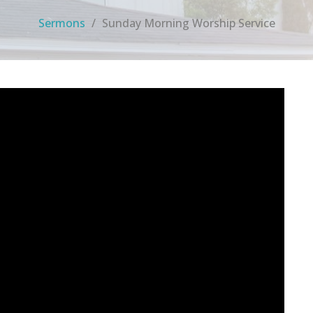
Sermons
Sunday Morning Worship Service