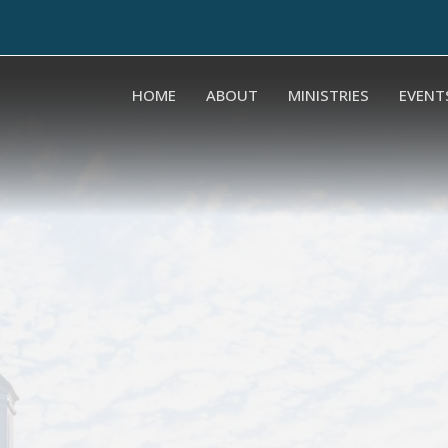
HOME
ABOUT
MINISTRIES
EVENT