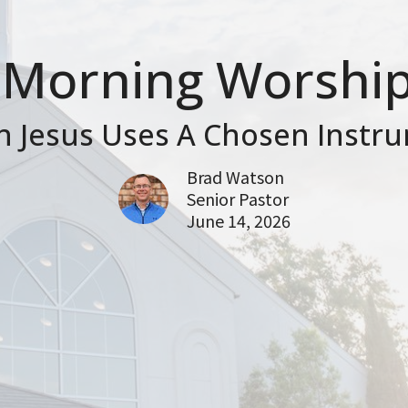
Morning Worship
 Jesus Uses A Chosen Instr
Brad Watson
Senior Pastor
June 14, 2026