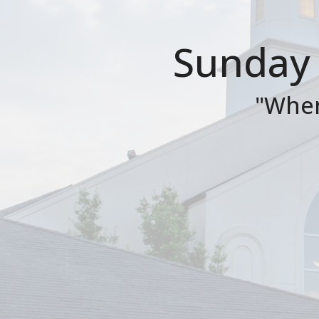
Sunday 
"When