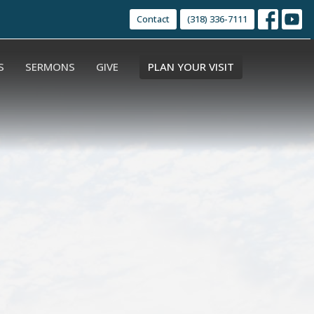
Contact
(318) 336-7111
S
SERMONS
GIVE
PLAN YOUR VISIT