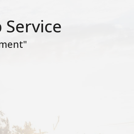
 Service
ument"