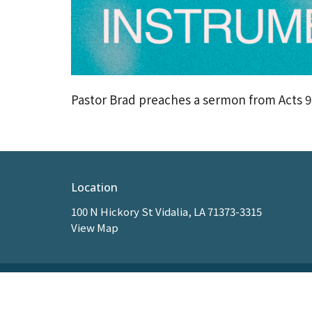
Pastor Brad preaches a sermon from Acts 9
Location
100 N Hickory St Vidalia, LA 71373-3315
View Map
HOME