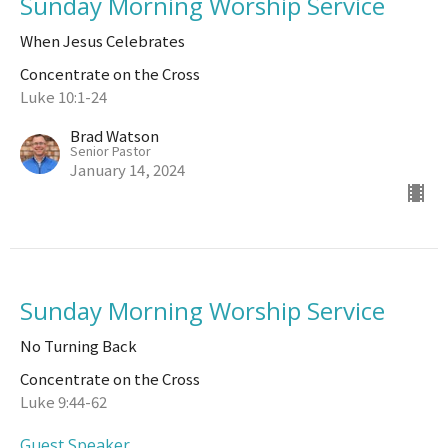
Sunday Morning Worship Service
When Jesus Celebrates
Concentrate on the Cross
Luke 10:1-24
Brad Watson
Senior Pastor
January 14, 2024
Sunday Morning Worship Service
No Turning Back
Concentrate on the Cross
Luke 9:44-62
Guest Speaker