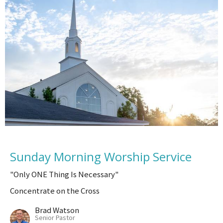
Sunday Morning Worship Service
"Only ONE Thing Is Necessary"
Concentrate on the Cross
Brad Watson
Senior Pastor