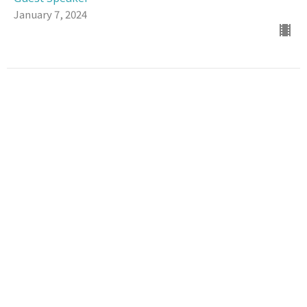
January 7, 2024
Location
100 N Hickory St Vidalia, LA 71373-3315
View Map