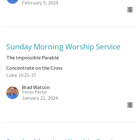
February 5, 2024
Sunday Morning Worship Service
The Impossible Parable
Concentrate on the Cross
Luke 10:25-37
Brad Watson
Senior Pastor
January 21, 2024