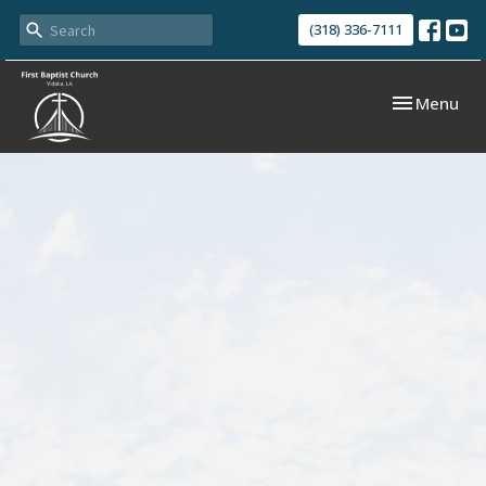
(318) 336-7111
Toggle navi
Menu