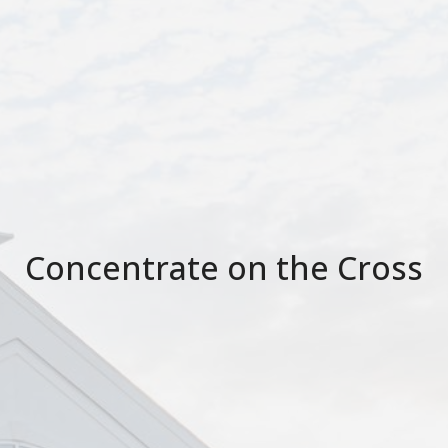
Concentrate on the Cross