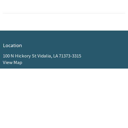
Location
100 N Hickory St Vidalia, LA 71373-3315
View Map
HOME
ABOUT