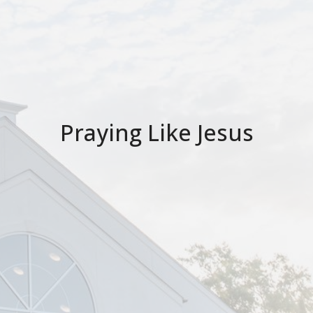
Praying Like Jesus