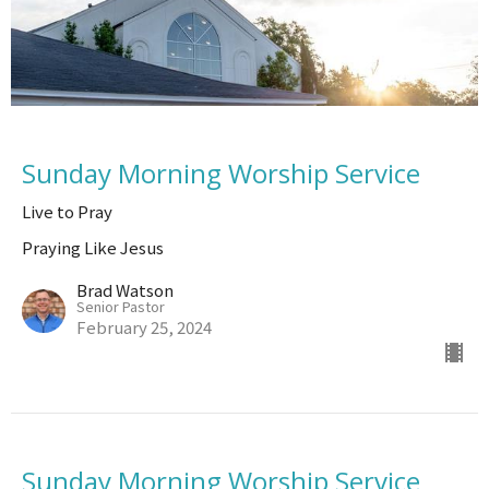
Sunday Morning Worship Service
Live to Pray
Praying Like Jesus
Brad Watson
Senior Pastor
February 25, 2024
Sunday Morning Worship Service