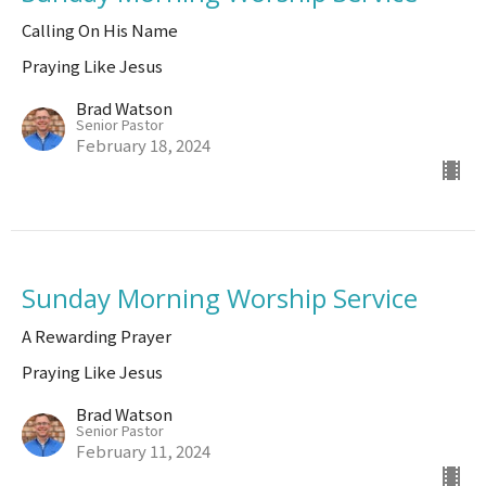
Calling On His Name
Praying Like Jesus
Brad Watson
Senior Pastor
February 18, 2024
Sunday Morning Worship Service
A Rewarding Prayer
Praying Like Jesus
Brad Watson
Senior Pastor
February 11, 2024