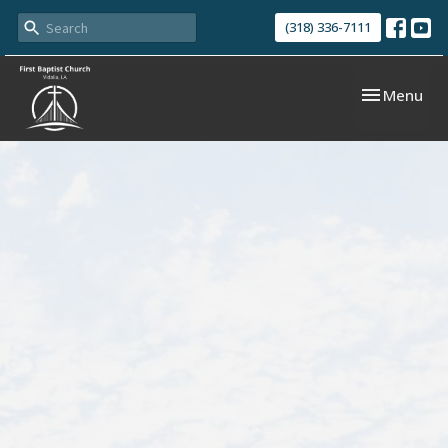
(318) 336-7111
Toggle navi
Menu