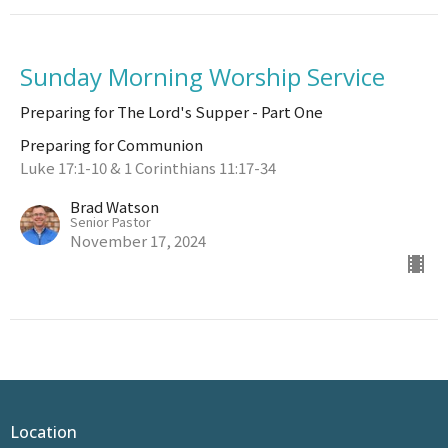
Sunday Morning Worship Service
Preparing for The Lord's Supper - Part One
Preparing for Communion
Luke 17:1-10 & 1 Corinthians 11:17-34
Brad Watson
Senior Pastor
November 17, 2024
Location