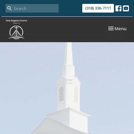
(318) 336-7111
Toggle navi
Menu