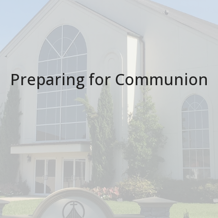
Preparing for Communion