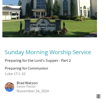
Sunday Morning Worship Service
Preparing for the Lord's Supper - Part 2
Preparing for Communion
Luke 17:1-10
Brad Watson
Senior Pastor
November 24, 2024