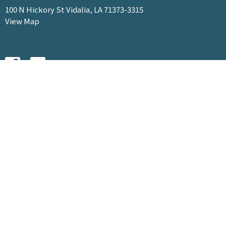
100 N Hickory St Vidalia, LA 71373-3315
View Map
HOME
ABOUT
MINISTRIES
EVENTS
SERMONS
GIVE