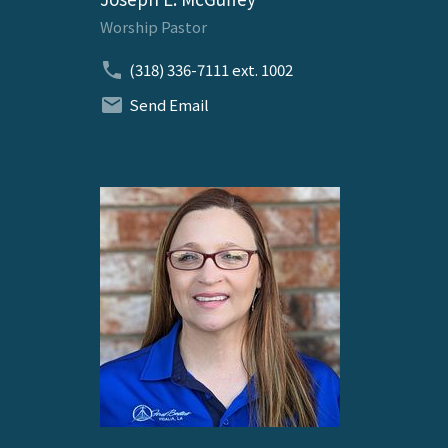
Worship Pastor
(318) 336-7111
ext. 1002
Send Email