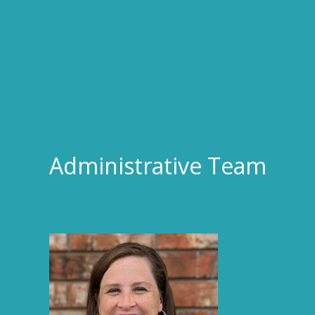
Administrative Team