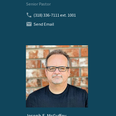
Senior Pastor
(318) 336-7111
ext. 1001
Send Email
Joseph E. McGuffey