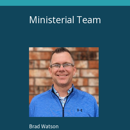
Ministerial Team
Brad Watson