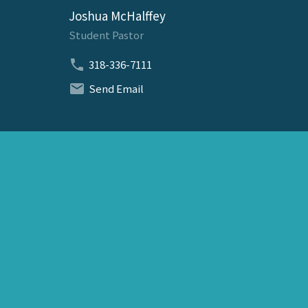
Joshua McHalffey
Student Pastor
318-336-7111
Send Email