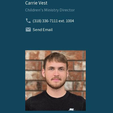
Carrie Vest
Children's Ministry Director
(318) 336-7111
ext. 1004
Send Email