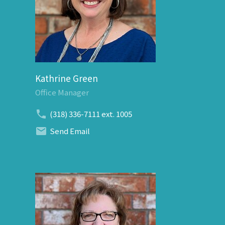
Kathrine Green
Office Manager
(318) 336-7111
ext. 1005
Send Email