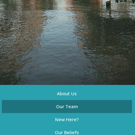
About Us
Our Team
New Here?
Our Beliefs