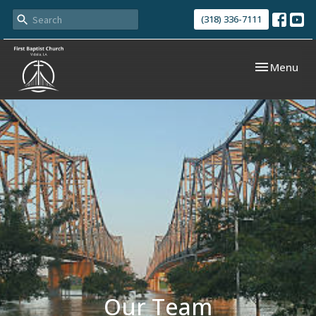
(318) 336-7111
Toggle navi
Menu
Our Team