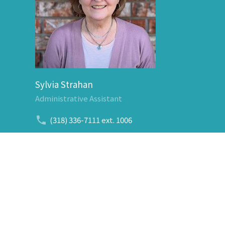
Sylvia Strahan
Administrative Assistant
(318) 336-7111
ext. 1006
Send Email