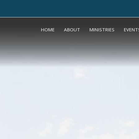
HOME
ABOUT
MINISTRIES
EVENT