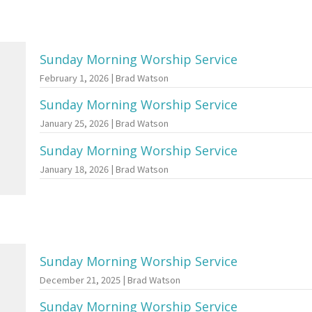
Sunday Morning Worship Service
February 1, 2026 | Brad Watson
Sunday Morning Worship Service
January 25, 2026 | Brad Watson
Sunday Morning Worship Service
January 18, 2026 | Brad Watson
Sunday Morning Worship Service
December 21, 2025 | Brad Watson
Sunday Morning Worship Service