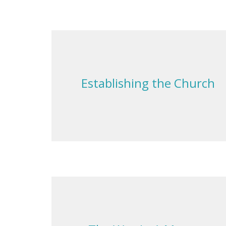
Establishing the Church