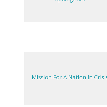
Mission For A Nation In Crisi