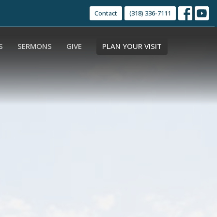
Contact
(318) 336-7111
S
SERMONS
GIVE
PLAN YOUR VISIT