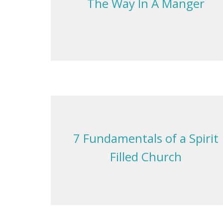
The Way In A Manger
7 Fundamentals of a Spirit
Filled Church