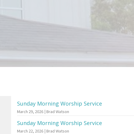
Sunday Morning Worship Service
March 29, 2026 | Brad Watson
Sunday Morning Worship Service
March 22, 2026 | Brad Watson