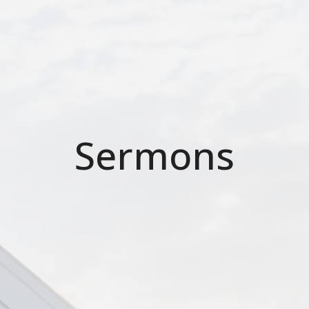
Sermons