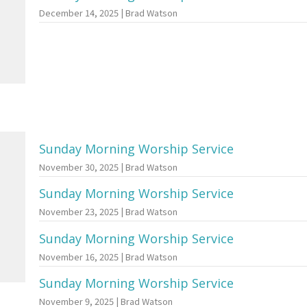
December 14, 2025 | Brad Watson
Sunday Morning Worship Service
November 30, 2025 | Brad Watson
Sunday Morning Worship Service
November 23, 2025 | Brad Watson
Sunday Morning Worship Service
November 16, 2025 | Brad Watson
Sunday Morning Worship Service
November 9, 2025 | Brad Watson