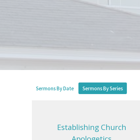
Sermons By Date
Sermons By Series
Establishing Church
Apologetics