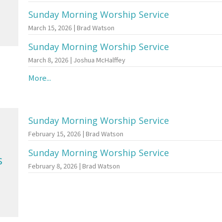
Sunday Morning Worship Service
March 15, 2026 | Brad Watson
Sunday Morning Worship Service
March 8, 2026 | Joshua McHalffey
More...
Sunday Morning Worship Service
February 15, 2026 | Brad Watson
Sunday Morning Worship Service
s
February 8, 2026 | Brad Watson