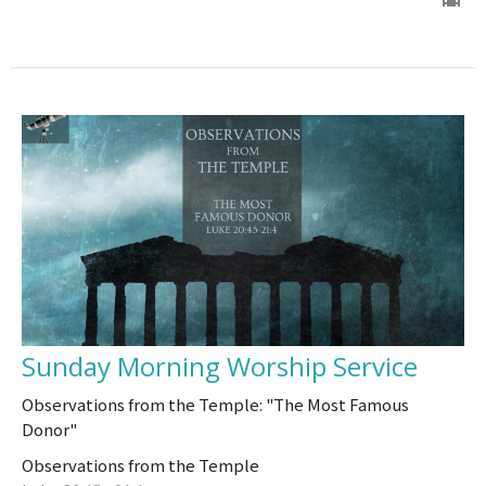
Sunday Morning Worship Service
Observations from the Temple: "The Most Famous
Donor"
Observations from the Temple