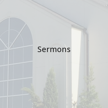
Sermons