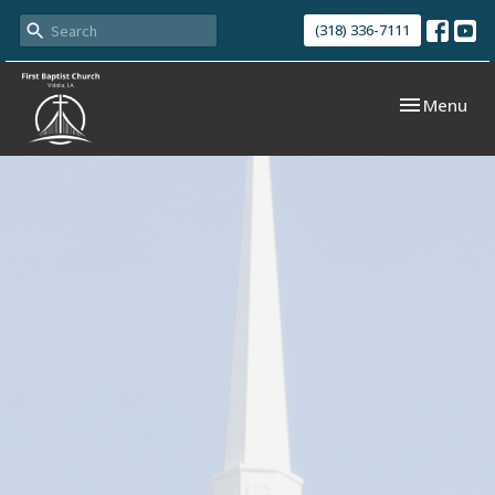
(318) 336-7111
Toggle navi
Menu