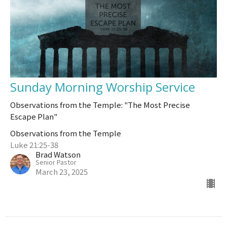
Sunday Morning Worship Service
Observations from the Temple: "The Most Precise
Escape Plan"
Observations from the Temple
Luke 21:25-38
Brad Watson
Senior Pastor
March 23, 2025