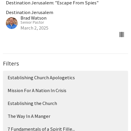
Destination Jerusalem: "Escape From Spies"
Destination Jerusalem
Brad Watson
Senior Pastor
March 2, 2025
Filters
Establishing Church Apologetics
Mission For A Nation In Crisis
Establishing the Church
The Way In A Manger
7 Fundamentals of a Spirit Fille...