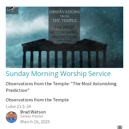
Sunday Morning Worship Service
Observations from the Temple: "The Most Astonishing
Prediction"
Observations from the Temple
Luke 21:5-24
Brad Watson
Senior Pastor
March 16, 2025