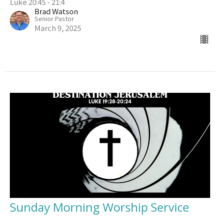
Luke 20:45 - 21:4
Brad Watson
Senior Pastor
March 9, 2025
Sunday Morning Worship Service