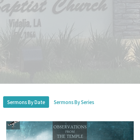
Sermons By Date
Sermons By Series