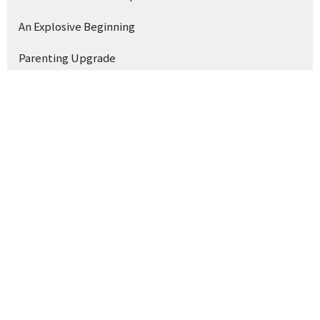
An Explosive Beginning
Parenting Upgrade
Show More
3
Earl McGuffey
133
Brad Watson
9
Joshua McHalffey
2
Mike Williams
1
Bill Britt
14
Whest Shirley