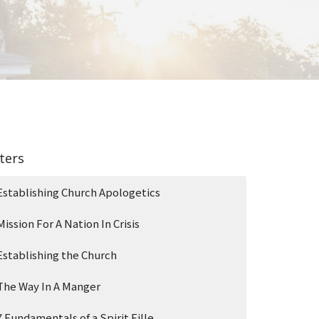
lters
Establishing Church Apologetics
Mission For A Nation In Crisis
Establishing the Church
The Way In A Manger
7 Fundamentals of a Spirit Fille...