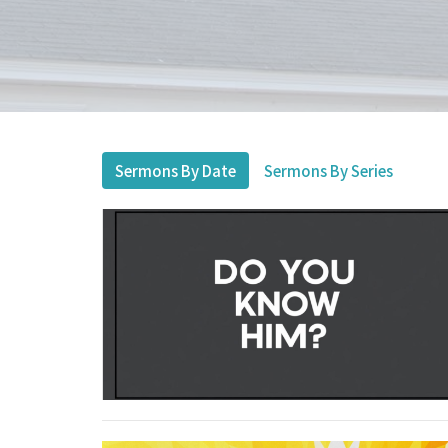
Sermons By Date
Sermons By Series