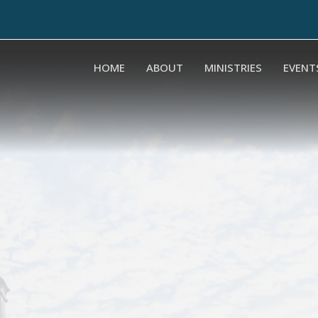
HOME
ABOUT
MINISTRIES
EVENT