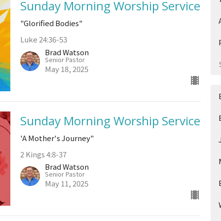
Sunday Morning Worship Service
"Glorified Bodies"
Luke 24:36-53
Brad Watson
Senior Pastor
May 18, 2025
Sunday Morning Worship Service
'A Mother's Journey"
2 Kings 4:8-37
Brad Watson
Senior Pastor
May 11, 2025