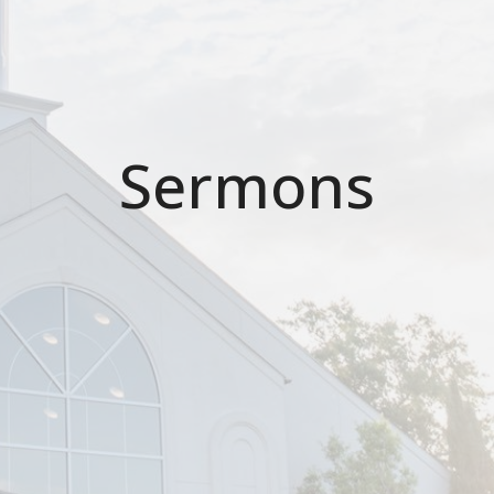
Sermons