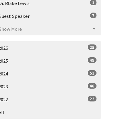
1
Dr. Blake Lewis
7
Guest Speaker
Show More
25
2026
49
2025
53
2024
48
2023
23
2022
All