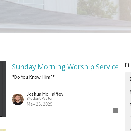
Fi
Sunday Morning Worship Service
"Do You Know Him?"
Joshua McHalffey
Student Pastor
May 25, 2025