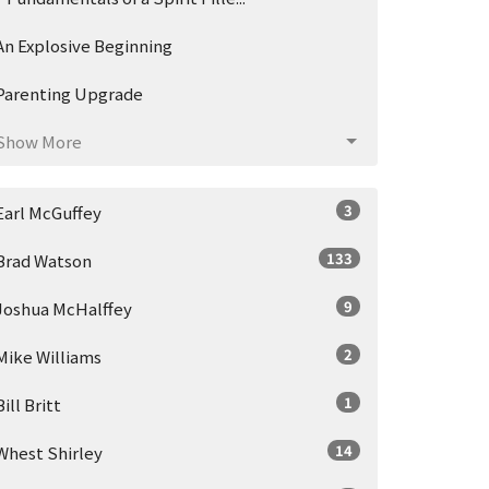
An Explosive Beginning
Parenting Upgrade
Show More
3
Earl McGuffey
133
Brad Watson
9
Joshua McHalffey
2
Mike Williams
1
Bill Britt
14
Whest Shirley