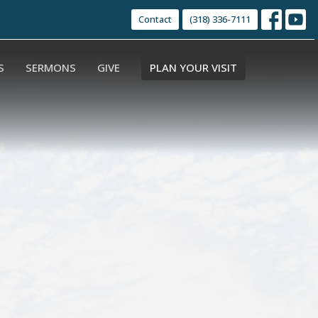
Contact
(318) 336-7111
S
SERMONS
GIVE
PLAN YOUR VISIT