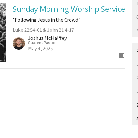
Sunday Morning Worship Service
"Following Jesus in the Crowd"
Luke 22:54-61 & John 21:4-17
Joshua McHalffey
Student Pastor
May 4, 2025