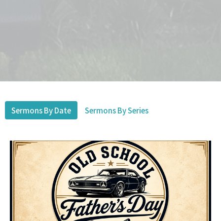
Sermons By Date
Sermons By Series