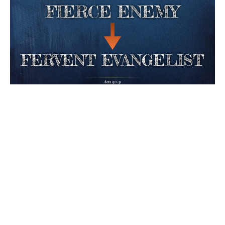
Sunday Morning Worship Service
"Fierce Enemy - Fervent Evangelist"
Acts 9:1-31
Brad Watson
Senior Pastor
April 26, 2026