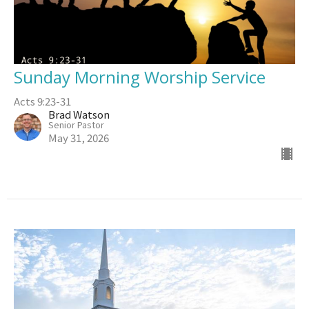
Sunday Morning Worship Service
Acts 9:23-31
Brad Watson
Senior Pastor
May 31, 2026