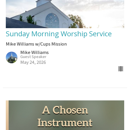
Sunday Morning Worship Service
Mike Williams w/Cups Mission
Mike Williams
Guest Speaker
May 24, 2026