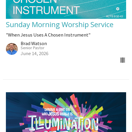
Sunday Morning Worship Service
"When Jesus Uses A Chosen Instrument"
Brad Watson
Senior Pastor
June 14, 2026