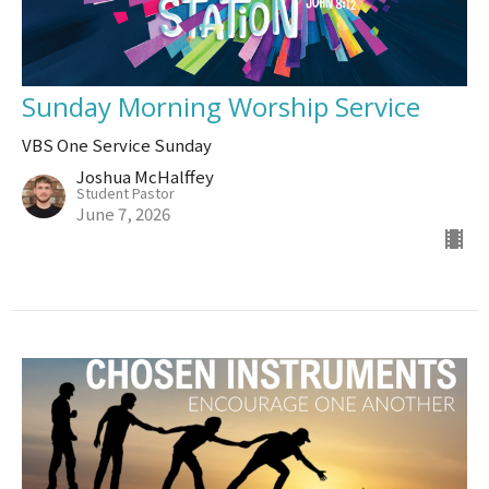
Sunday Morning Worship Service
VBS One Service Sunday
Joshua McHalffey
Student Pastor
June 7, 2026