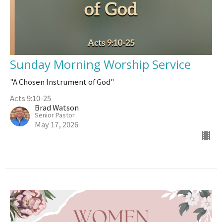
Sunday Morning Worship Service
"A Chosen Instrument of God"
Acts 9:10-25
Brad Watson
Senior Pastor
May 17, 2026