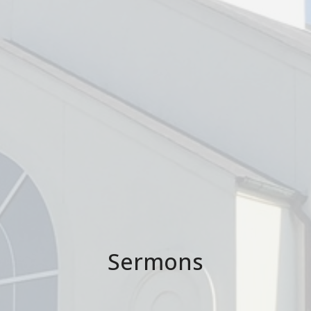
Sermons