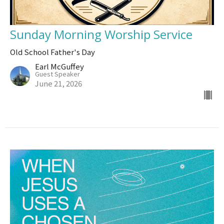
Sunday Morning Worship Service
Old School Father's Day
Earl McGuffey
Guest Speaker
June 21, 2026