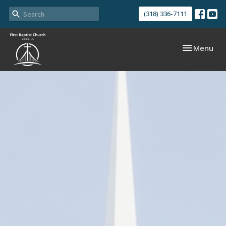
(318) 336-7111
Toggle navi
Menu