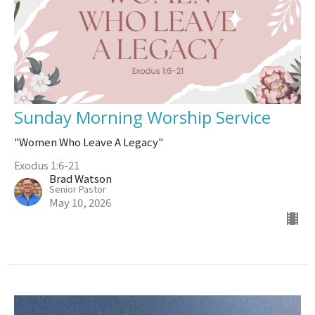
Sunday Morning Worship Service
"Women Who Leave A Legacy"
Exodus 1:6-21
Brad Watson
Senior Pastor
May 10, 2026