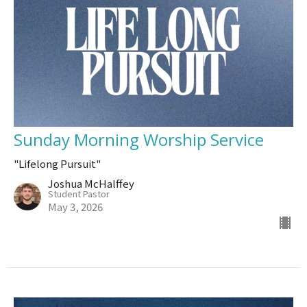
Sunday Morning Worship Service
"Lifelong Pursuit"
Joshua McHalffey
Student Pastor
May 3, 2026